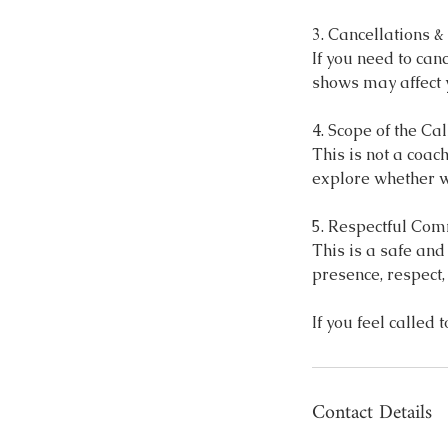
3. Cancellations 
If you need to can
shows may affect y
4. Scope of the Cal
This is not a coac
explore whether w
5. Respectful Co
This is a safe an
presence, respect
Contact Details