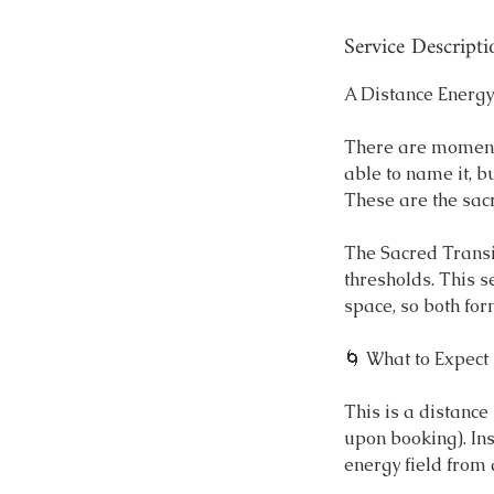
n
Service Descripti
A Distance Energy
There are moments
able to name it, b
These are the sac
The Sacred Transit
thresholds. This s
space, so both fo
🌀 What to Expect
This is a distanc
upon booking). In
energy field from