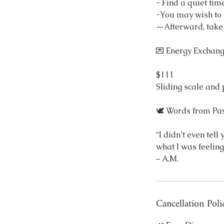
- Find a quiet tim
-You may wish to l
—Afterward, take t
💌 Energy Exchan
$111
Sliding scale and
🕊 Words from Past
“I didn’t even tel
what I was feeling
– A.M.
Cancellation Poli