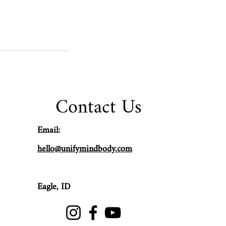
Contact Us
Email:
hello@unifymindbody.com
Eagle,
ID