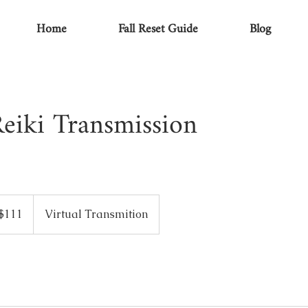
Home
Fall Reset Guide
Blog
eiki Transmission
$111
Virtual Transmition
ars