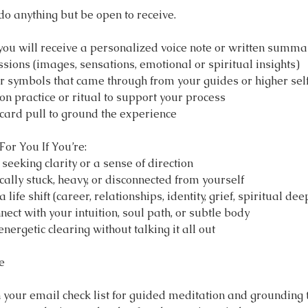
do anything but be open to receive.
 you will receive a personalized voice note or written summa
sions (images, sensations, emotional or spiritual insights)
 symbols that came through from your guides or higher sel
ion practice or ritual to support your process
 card pull to ground the experience
For You If You’re:
 seeking clarity or a sense of direction
cally stuck, heavy, or disconnected from yourself
life shift (career, relationships, identity, grief, spiritual de
nect with your intuition, soul path, or subtle body
nergetic clearing without talking it all out
e
h your email check list for guided meditation and grounding