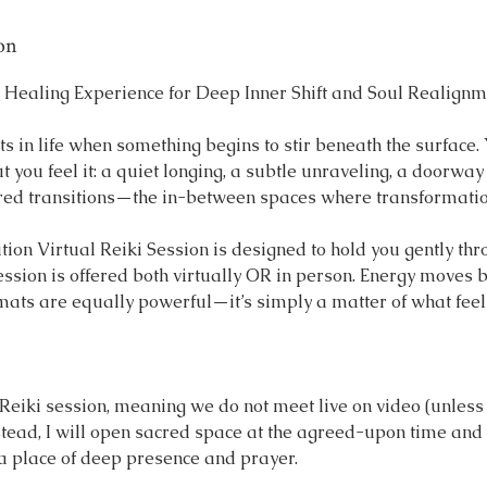
on
 Healing Experience for Deep Inner Shift and Soul Realignm
 in life when something begins to stir beneath the surface.
ut you feel it: a quiet longing, a subtle unraveling, a doorway
red transitions—the in-between spaces where transformation
ion Virtual Reiki Session is designed to hold you gently th
ession is offered both virtually OR in person. Energy moves
rmats are equally powerful—it’s simply a matter of what feel
e Reiki session, meaning we do not meet live on video (unles
stead, I will open sacred space at the agreed-upon time and
 a place of deep presence and prayer.