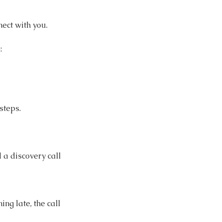
ect with you.
:
steps.
d a discovery call
ng late, the call