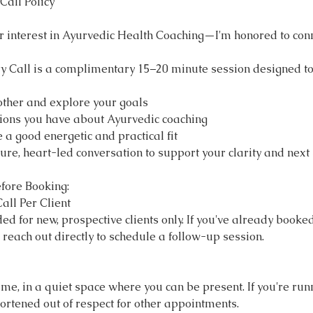
Call Policy
r interest in Ayurvedic Health Coaching—I'm honored to conn
y Call is a complimentary 15–20 minute session designed to
other and explore your goals
ions you have about Ayurvedic coaching
 a good energetic and practical fit
ure, heart-led conversation to support your clarity and next 
fore Booking:
all Per Client
ded for new, prospective clients only. If you've already booke
e reach out directly to schedule a follow-up session.
ime, in a quiet space where you can be present. If you're runni
ortened out of respect for other appointments.