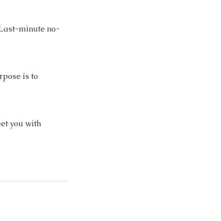
. Last-minute no-
rpose is to
et you with