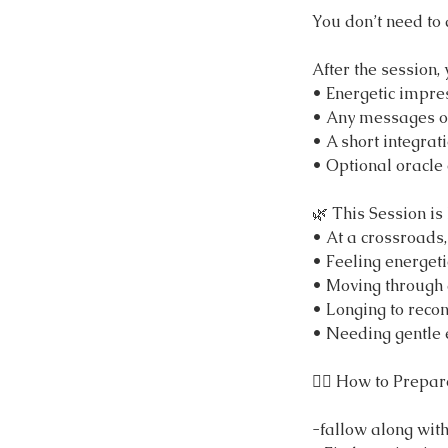
You don’t need to 
After the session,
• Energetic impres
• Any messages or
• A short integrat
• Optional oracle
🌿 This Session is 
• At a crossroads,
• Feeling energeti
• Moving through a 
• Longing to recon
• Needing gentle e
🧘‍♀️ How to Prepar
-fallow along wit