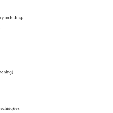
ry including:
f
epening)
 techniques