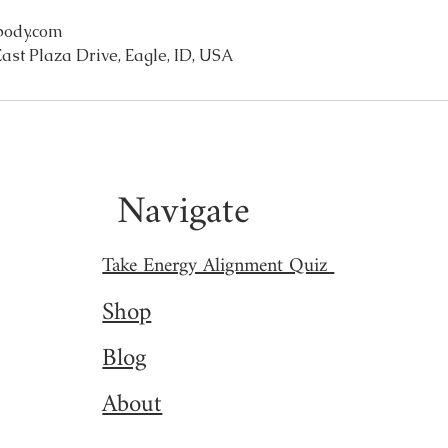
body.com
ast Plaza Drive, Eagle, ID, USA
Navigate
Take Energy Alignment Quiz
Shop
Blog
About