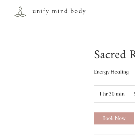
unify mind body
Sacred R
Energy Healing
111
US
1 hr 30 min
1
doll
h
3
0
Book Now
m
i