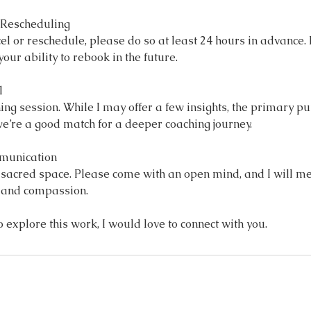
& Rescheduling
cel or reschedule, please do so at least 24 hours in advance
our ability to rebook in the future.
l
hing session. While I may offer a few insights, the primary pu
e’re a good match for a deeper coaching journey.
mmunication
d sacred space. Please come with an open mind, and I will me
, and compassion.