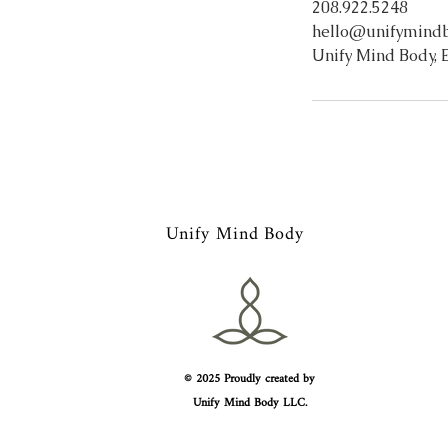
208.922.5248
hello@unifymind
Unify Mind Body, E
Unify Mind Body
© 2025 Proudly created by
Unify Mind Body LLC.