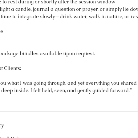
e to rest during or shortly after the session window
ight a candle, journal a question or prayer, or simply lie d
ime to integrate slowly—drink water, walk in nature, or res
ge
 package bundles available upon request.
 Clients:
l you what I was going through, and yet everything you share
 deep inside. I felt held, seen, and gently guided forward.”
cy