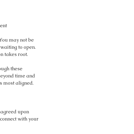
ent
 You may not be
 waiting to open.
 takes root.
rough these
 beyond time and
s most aligned.
s agreed upon
 connect with your