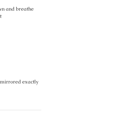
own and breathe
t
d mirrored exactly