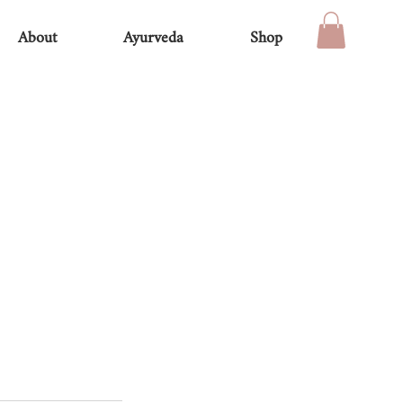
About
Ayurveda
Shop