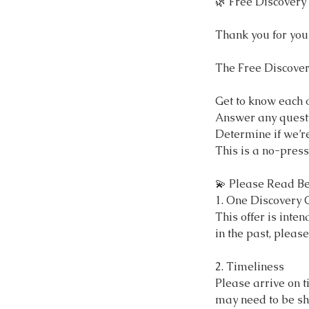
🌿 Free Discovery 
Thank you for you
The Free Discover
Get to know each 
Answer any quest
Determine if we’re
This is a no-press
💫 Please Read Be
1. One Discovery C
This offer is inten
in the past, pleas
2. Timeliness
Please arrive on t
may need to be sh