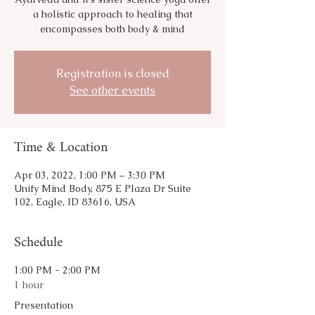
a holistic approach to healing that
encompasses both body & mind
Registration is closed
See other events
Time & Location
Apr 03, 2022, 1:00 PM – 3:30 PM
Unify Mind Body, 875 E Plaza Dr Suite
102, Eagle, ID 83616, USA
Schedule
1:00 PM - 2:00 PM
1 hour
Presentation