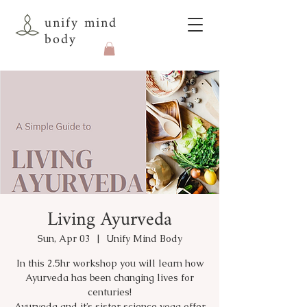
unify mind
body
Living Ayurveda
Sun, Apr 03
  |  
Unify Mind Body
In this 2.5hr workshop you will learn how
Ayurveda has been changing lives for
centuries!
Ayurveda and it’s sister science yoga offer