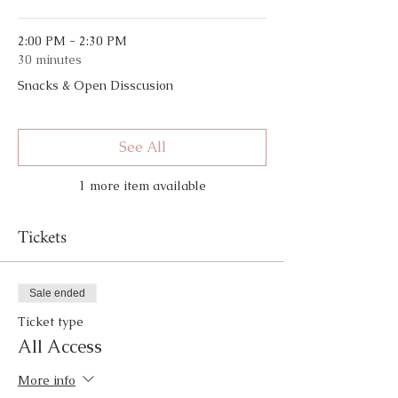
2:00 PM - 2:30 PM
30 minutes
Snacks & Open Disscusion
See All
1 more item available
Tickets
Sale ended
Ticket type
All Access
More info