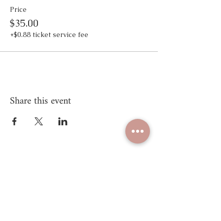
Price
$35.00
+$0.88 ticket service fee
Share this event
Unify Mind Body
© 2025 Proudly created by
Unify Mind Body LLC.