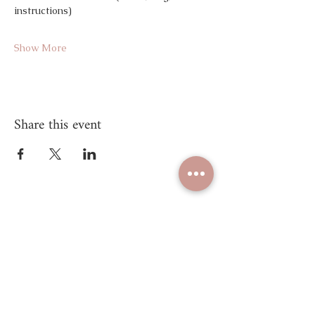
instructions)
Show More
Share this event
Unify Mind Body
© 2025 Proudly created by
Unify Mind Body LLC.