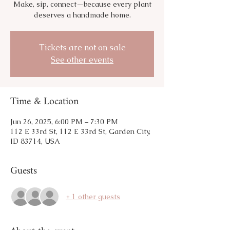
Make, sip, connect—because every plant
deserves a handmade home.
Tickets are not on sale
See other events
Time & Location
Jun 26, 2025, 6:00 PM – 7:30 PM
112 E 33rd St, 112 E 33rd St, Garden City,
ID 83714, USA
Guests
+ 1 other guests