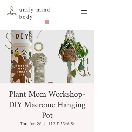
unify mind
body
Plant Mom Workshop-
DIY Macreme Hanging
Pot
Thu, Jun 26
  |  
112 E 33rd St