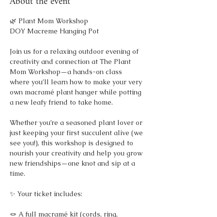
About the event
🌿 Plant Mom Workshop
DOY Macreme Hanging Pot 
Join us for a relaxing outdoor evening of 
creativity and connection at The Plant 
Mom Workshop—a hands-on class 
where you’ll learn how to make your very 
own macramé plant hanger while potting 
a new leafy friend to take home.
Whether you’re a seasoned plant lover or 
just keeping your first succulent alive (we 
see you!), this workshop is designed to 
nourish your creativity and help you grow 
new friendships—one knot and sip at a 
time.
✨ Your ticket includes:
🪢 A full macramé kit (cords, ring, 