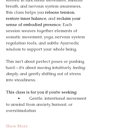
Rooted in functional movement, mindful 
breath, and nervous system awareness, 
this class helps you 
release tension
, 
restore inner balance
, and 
reclaim your 
sense of embodied presence
. Each 
session weaves together elements of 
somatic movement, yoga, nervous system 
regulation tools, and subtle Ayurvedic 
wisdom to support your whole being.
This isn’t about perfect poses or pushing 
hard—it’s about moving intuitively, 
feeling 
deeply
, and gently shifting out of stress 
into steadiness.
This class is for you if you’re seeking:
	•	Gentle, intentional movement 
to unwind from anxiety, burnout, or 
overstimulation
Show More