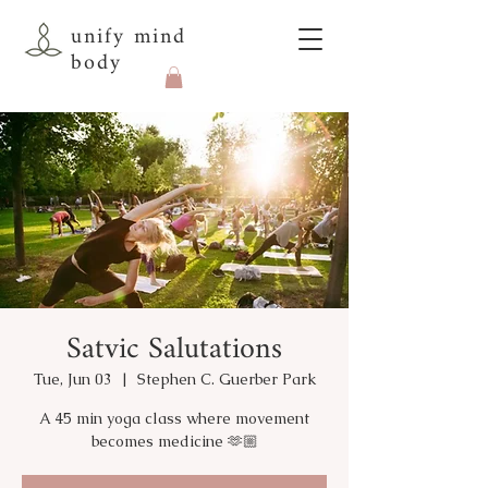
unify mind
body
Satvic Salutations
Tue, Jun 03
  |  
Stephen C. Guerber Park
A 45 min yoga class where movement
becomes medicine 🫶🏼