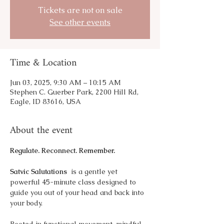
Tickets are not on sale
See other events
Time & Location
Jun 03, 2025, 9:30 AM – 10:15 AM
Stephen C. Guerber Park, 2200 Hill Rd,
Eagle, ID 83616, USA
About the event
Regulate. Reconnect. Remember.
Satvic Salutations 
 is a gentle yet 
powerful 45-minute class designed to 
guide you out of your head and back into 
your body.