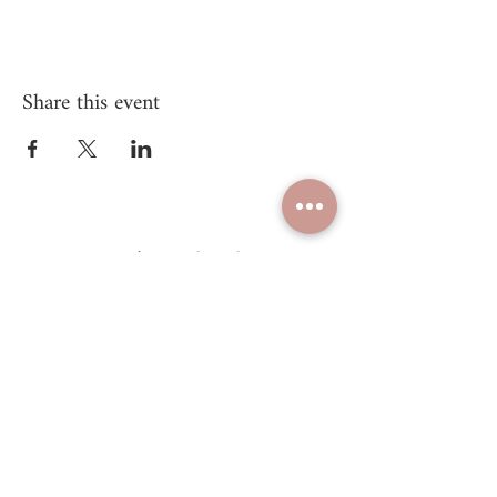
Share this event
Unify Mind Body
© 2025 Proudly created by
Unify Mind Body LLC.
Navigate
Take Energy Alignment Quiz
Shop