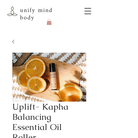
unify mind
body
Uplift- Kapha
Balancing
Essential Oil
Roller