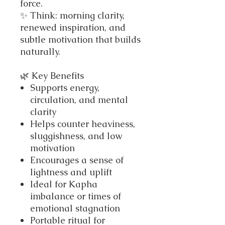
force.
✨ Think: morning clarity,
renewed inspiration, and
subtle motivation that builds
naturally.
🌿 Key Benefits
Supports energy,
circulation, and mental
clarity
Helps counter heaviness,
sluggishness, and low
motivation
Encourages a sense of
lightness and uplift
Ideal for Kapha
imbalance or times of
emotional stagnation
Portable ritual for