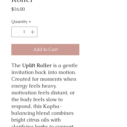
Price
$16.00
Quantity
*
Add to Cart
The
Uplift Roller
is a gentle
invitation back into motion.
Created for moments when
energy feels heavy,
motivation feels distant, or
the body feels slow to
respond, this Kapha-
balancing blend combines
bright citrus oils with
clarifying herbs to support