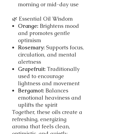
morning or mid-day use
🌿 Essential Oil Wisdom
Orange:
Brightens mood
and promotes gentle
optimism
Rosemary:
Supports focus,
circulation, and mental
alertness
Grapefruit:
Traditionally
used to encourage
lightness and movement
Bergamot:
Balances
emotional heaviness and
uplifts the spirit
Together, these oils create a
refreshing, energizing
aroma that feels clean,
optimistic, and quietly