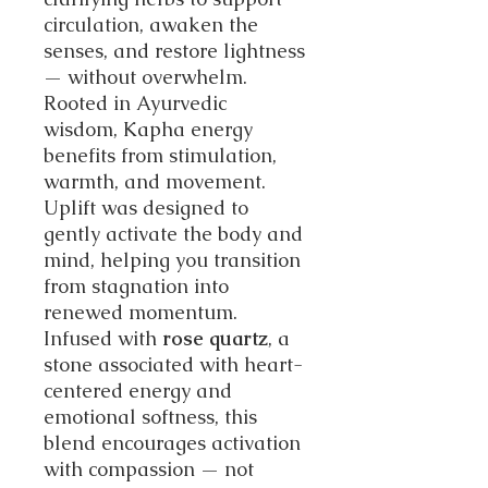
circulation, awaken the
senses, and restore lightness
— without overwhelm.
Rooted in Ayurvedic
wisdom, Kapha energy
benefits from stimulation,
warmth, and movement.
Uplift was designed to
gently activate the body and
mind, helping you transition
from stagnation into
renewed momentum.
Infused with
rose quartz
, a
stone associated with heart-
centered energy and
emotional softness, this
blend encourages activation
with compassion — not