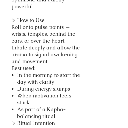
powerful.
✨ How to Use
Roll onto pulse points —
wrists, temples, behind the
ears, or over the heart.
Inhale deeply and allow the
aroma to signal awakening
and movement.
Best used:
In the morning to start the
day with clarity
During energy slumps
When motivation feels
stuck
As part of a Kapha-
balancing ritual
✨ Ritual Intention