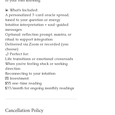
to your own knowing.
💫 What’s Included:
A personalized 3-card oracle spread,
tuned to your question or energy
Intuitive interpretation + soul-guided
messages
Optional: reflection prompt, mantra, or
ritual to support integration
Delivered via Zoom or recorded (you
choose)
🌙 Perfect for:
Life transitions or emotional crossroads
When you’re feeling stuck or seeking
direction
Reconnecting to your intuition
💌 Investment:
$55 one-time reading
$33/month for ongoing monthly readings
Cancellation Policy