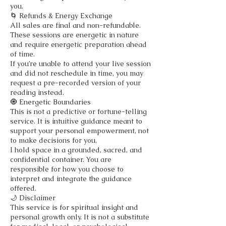
you.
🌀 Refunds & Energy Exchange
All sales are final and non-refundable.
These sessions are energetic in nature
and require energetic preparation ahead
of time.
If you’re unable to attend your live session
and did not reschedule in time, you may
request a pre-recorded version of your
reading instead.
🧿 Energetic Boundaries
This is not a predictive or fortune-telling
service. It is intuitive guidance meant to
support your personal empowerment, not
to make decisions for you.
I hold space in a grounded, sacred, and
confidential container. You are
responsible for how you choose to
interpret and integrate the guidance
offered.
🌙 Disclaimer
This service is for spiritual insight and
personal growth only. It is not a substitute