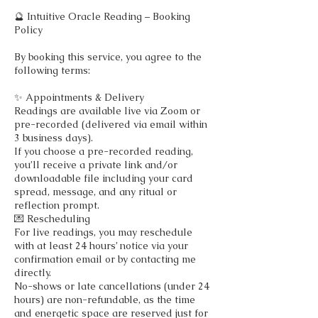
🔮 Intuitive Oracle Reading – Booking
Policy
By booking this service, you agree to the
following terms:
✨ Appointments & Delivery
Readings are available live via Zoom or
pre-recorded (delivered via email within
3 business days).
If you choose a pre-recorded reading,
you’ll receive a private link and/or
downloadable file including your card
spread, message, and any ritual or
reflection prompt.
💌 Rescheduling
For live readings, you may reschedule
with at least 24 hours’ notice via your
confirmation email or by contacting me
directly.
No-shows or late cancellations (under 24
hours) are non-refundable, as the time
and energetic space are reserved just for