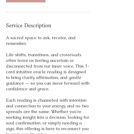
Service Description
A sacred space to ask, receive, and
remember.
Life shifts, transitions, and crossroads
often leave us feeling uncertain or
disconnected from our inner voice. This 3-
card intuitive oracle reading is designed
to bring clarity, affirmation, and gentle
guidance — so you can move forward with
confidence and grace.
Each reading is channeled with intention
and connection to your energy, and no two
spreads are the same. Whether you're
seeking insight into a decision, looking for
soul confirmation, or simply needing a
sign, this offering is here to reconnect you