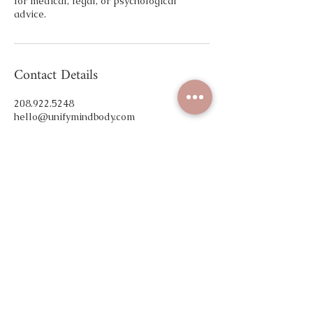
for medical, legal, or psychological
advice.
Contact Details
208.922.5248
hello@unifymindbody.com
Unify Mind Body, East Plaza Drive, Eagle,
ID, USA