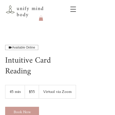
unify mind
body
Available Online
Intuitive Card
Reading
55
US
45 min
4
$55
Virtual via Zoom
dollars
5
m
i
n
Book Now