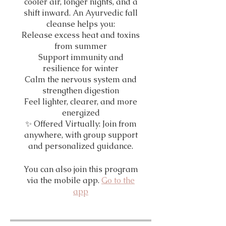
cooler air, longer nights, and a
shift inward. An Ayurvedic fall
cleanse helps you:
Release excess heat and toxins
from summer
Support immunity and
resilience for winter
Calm the nervous system and
strengthen digestion
Feel lighter, clearer, and more
energized
✨ Offered Virtually: Join from
anywhere, with group support
and personalized guidance.
You can also join this program
via the mobile app.
Go to the
app