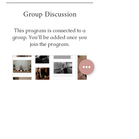
Group Discussion
This program is connected to a
group. You’ll be added once you
join the program.
Devine Feminine Healers Portal
Public
•
8 Members