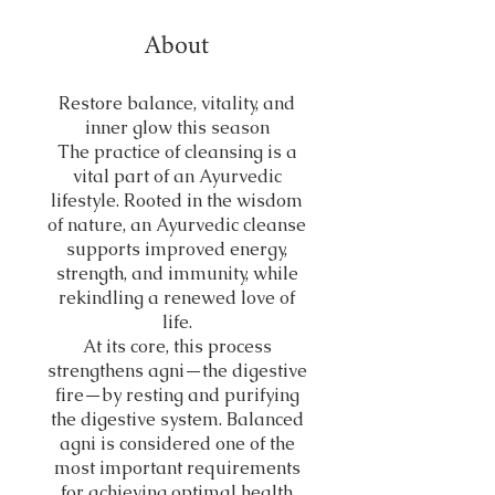
About
Restore balance, vitality, and
inner glow this season
The practice of cleansing is a
vital part of an Ayurvedic
lifestyle. Rooted in the wisdom
of nature, an Ayurvedic cleanse
supports improved energy,
strength, and immunity, while
rekindling a renewed love of
life.
At its core, this process
strengthens agni—the digestive
fire—by resting and purifying
the digestive system. Balanced
agni is considered one of the
most important requirements
for achieving optimal health