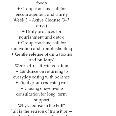
foods
✦ Group coaching call for
encouragement and clarity
Week 3 – Active Cleanse (3–7
days)
✦ Daily practices for
nourishment and detox
✦ Group coaching call for
motivation and troubleshooting
✦ Gentle release of ama (toxins
and buildup)
Weeks 4–6 – Re-integration
✦ Guidance on returning to
everyday eating with balance
✦ Final group coaching call
✦ Closing one-on-one
consultation for long-term
support
Why Cleanse in the Fall?
Fall is the season of transition—