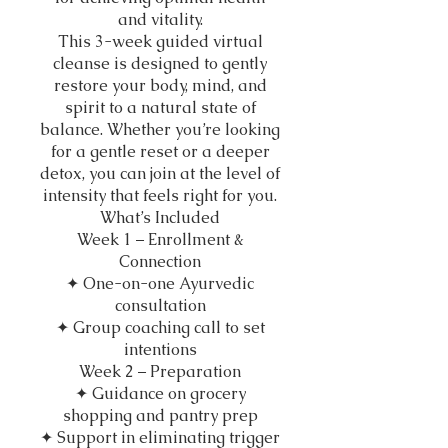
and vitality.
This 3-week guided virtual
cleanse is designed to gently
restore your body, mind, and
spirit to a natural state of
balance. Whether you’re looking
for a gentle reset or a deeper
detox, you can join at the level of
intensity that feels right for you.
What’s Included
Week 1 – Enrollment &
Connection
✦ One-on-one Ayurvedic
consultation
✦ Group coaching call to set
intentions
Week 2 – Preparation
✦ Guidance on grocery
shopping and pantry prep
✦ Support in eliminating trigger