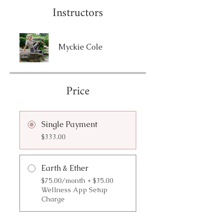
Instructors
Myckie Cole
Price
Single Payment
$333.00
Earth & Ether
$75.00/month + $35.00
Wellness App Setup
Charge