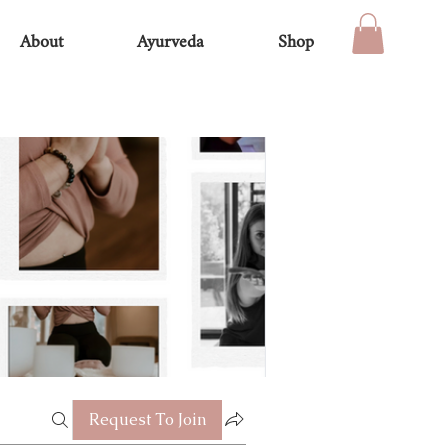
About
Ayurveda
Shop
Request To Join