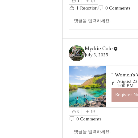
1
1 Reaction
0 Comments
댓글을 입력하세요.
Myckie Cole
July 3, 2025
·
" Women’s 
August 22,
1:00 PM
Register 
0
0 Comments
댓글을 입력하세요.