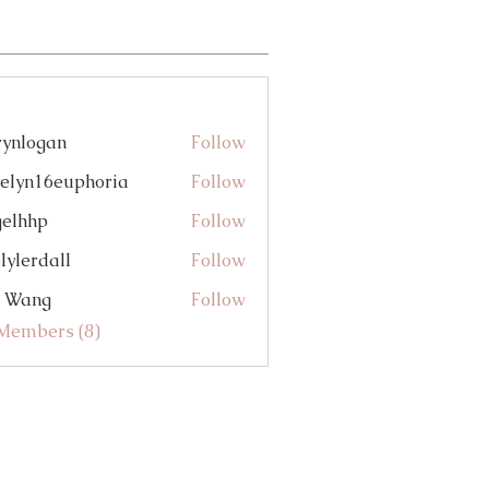
eart-Centered Biz (1)
Announcements (0)
rynlogan
Follow
gan
elyn16euphoria
Follow
16euphoria
gelhhp
Follow
p
lylerdall
Follow
dall
i Wang
Follow
 Members (8)