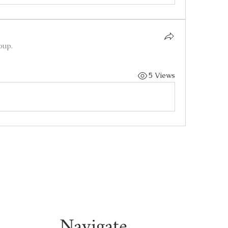
oup.
5 Views
Navigate