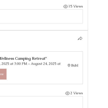
15 Views
Wellness Camping Retreat"
 2025 at 3:00 PM – August 24, 2025 at 
Buhl
Now
2 Views