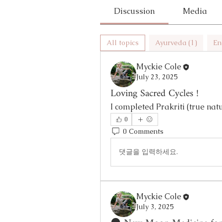
Discussion
Media
All topics
Ayurveda (1)
En
Myckie Cole
July 23, 2025
Loving Sacred Cycles !
I completed Prakriti (true natu
0
0 Comments
댓글을 입력하세요.
Myckie Cole
July 3, 2025