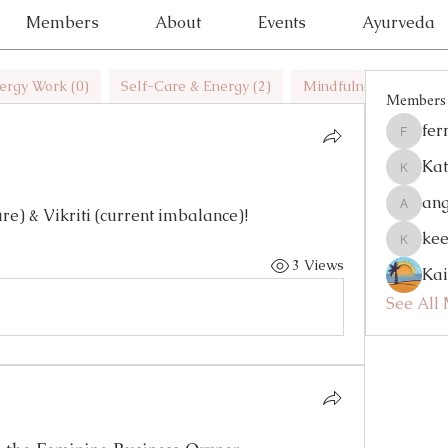
Members
About
Events
Ayurveda
ergy Work (0)
Self-Care & Energy (2)
Mindfulness (1)
H
Members
fer
ferrynlo
Kat
Katelyn
an
re) & Vikriti (current imbalance)! 
angelhh
kee
keelyler
3 Views
Ka
See All