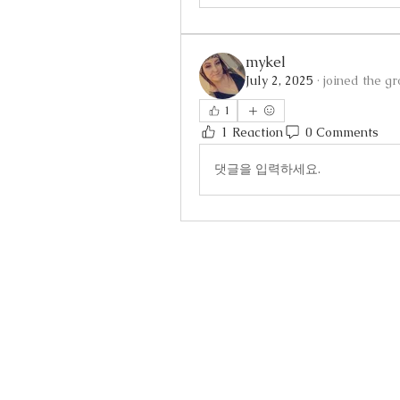
mykel
July 2, 2025
·
joined the gr
1
1 Reaction
0 Comments
댓글을 입력하세요.