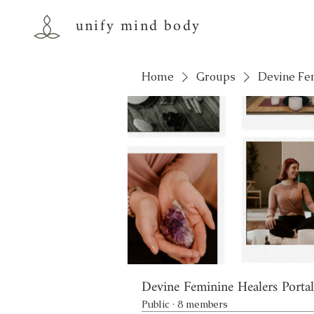
unify mind body
Home
Groups
Devine Fe
Devine Feminine Healers Portal
Public
·
8 members