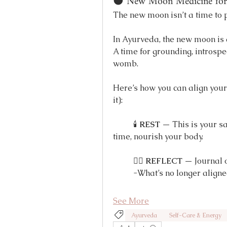
🌑 New Moon Medicine for 
The new moon isn’t a time to p
In Ayurveda, the new moon is 
A time for grounding, introspec
womb.
Here’s how you can align your b
it):
	🕯 
REST
 — This is your s
time, nourish your body.
	🧘‍♀️ 
REFLECT
 — Journal 
	-What’s no longer align
See More
Ayurveda
Self-Care & Energy