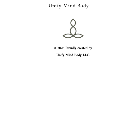
Unify Mind Body
© 2025 Proudly created by
Unify Mind Body LLC.