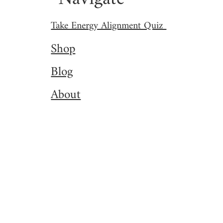
Take Energy Alignment Quiz
Shop
Blog
About