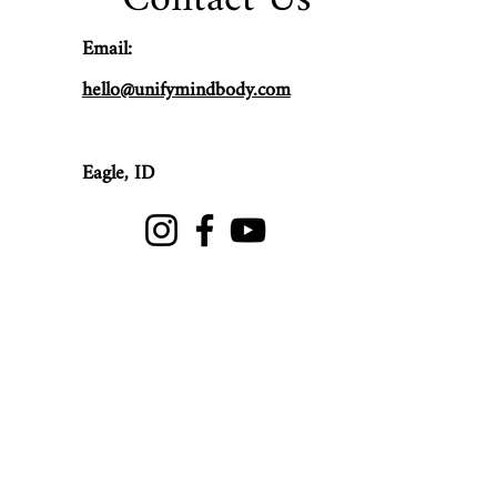
Email:
hello@unifymindbody.com
Eagle,
ID