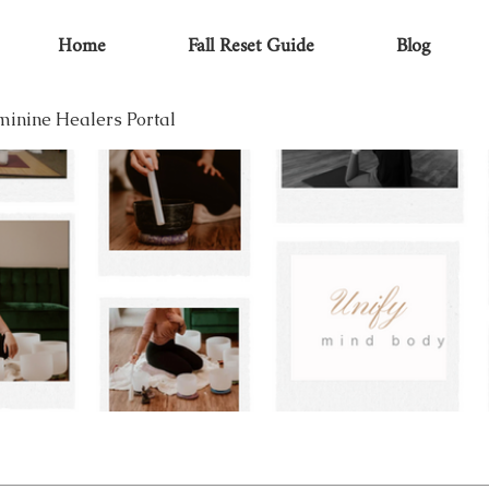
Home
Fall Reset Guide
Blog
minine Healers Portal