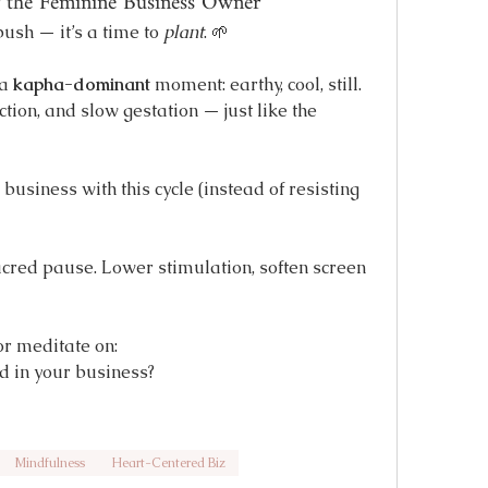
the Feminine Business Owner
ush — it’s a time to 
plant
. 🌱
a 
kapha-dominant
 moment: earthy, cool, still. 
tion, and slow gestation — just like the 
usiness with this cycle (instead of resisting 
acred pause. Lower stimulation, soften screen 
or meditate on:
ed in your business?
Mindfulness
Heart-Centered Biz