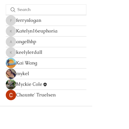
ferrynlogan
ferrynlogan
Katelyn16euphoria
Katelyn16euphoria
angelhhp
angelhhp
keelylerdall
keelylerdall
Kai Wang
mykel
Myckie Cole
Chaunte' Truelsen