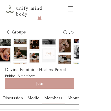
unify mind
body
Groups
Devine Feminine Healers Portal
Public
·
8 members
Join
Discussion
Media
Members
About