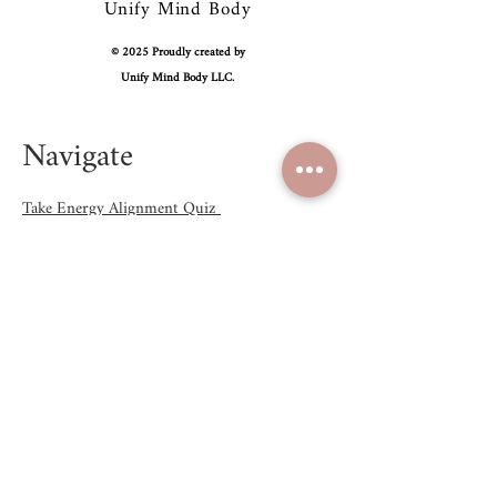
Unify Mind Body
© 2025 Proudly created by
Unify Mind Body LLC.
Navigate
Take Energy Alignment Quiz
Shop
Blog
About
Contact Us
Email:
hello@unifymindbody.com