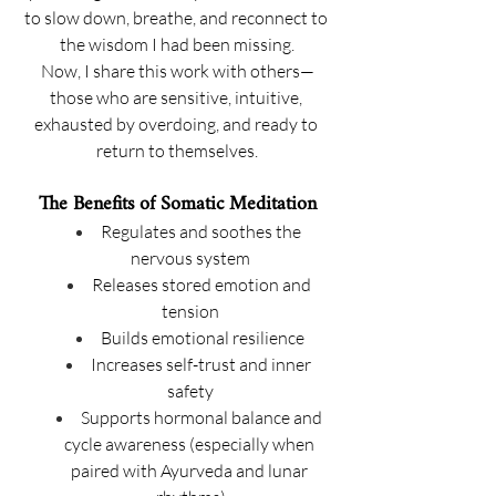
to slow down, breathe, and reconnect to 
the wisdom I had been missing.
Now, I share this work with others—
those who are sensitive, intuitive, 
exhausted by overdoing, and ready to 
return to themselves.
The Benefits of Somatic Meditation
Regulates and soothes the 
nervous system
Releases stored emotion and 
tension
Builds emotional resilience
Increases self-trust and inner 
safety
Supports hormonal balance and 
cycle awareness (especially when 
paired with Ayurveda and lunar 