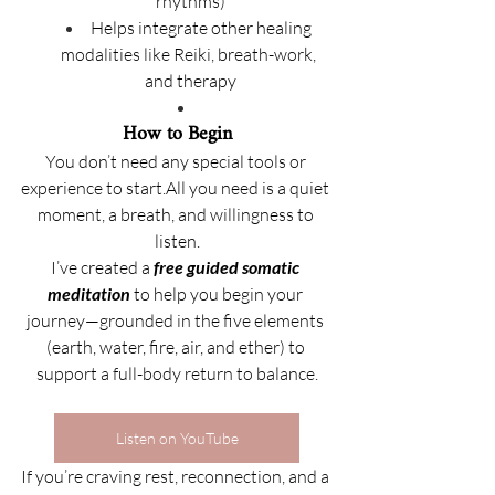
rhythms)
Helps integrate other healing 
modalities like Reiki, breath-work, 
and therapy
How to Begin
You don’t need any special tools or 
experience to start.All you need is a quiet 
moment, a breath, and willingness to 
listen.
I’ve created a 
free guided somatic 
meditation
 to help you begin your 
journey—grounded in the five elements 
(earth, water, fire, air, and ether) to 
support a full-body return to balance.
Listen on YouTube
If you’re craving rest, reconnection, and a 