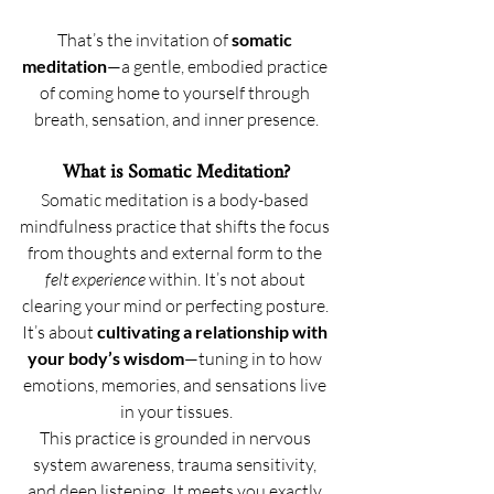
That’s the invitation of 
somatic 
meditation
—a gentle, embodied practice 
of coming home to yourself through 
breath, sensation, and inner presence.
What is Somatic Meditation?
Somatic meditation is a body-based 
mindfulness practice that shifts the focus 
from thoughts and external form to the 
felt experience
 within. It’s not about 
clearing your mind or perfecting posture. 
It’s about 
cultivating a relationship with 
your body’s wisdom
—tuning in to how 
emotions, memories, and sensations live 
in your tissues.
This practice is grounded in nervous 
system awareness, trauma sensitivity, 
and deep listening. It meets you exactly 