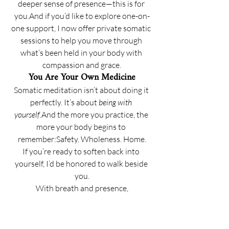
deeper sense of presence—this is for 
you.And if you’d like to explore one-on-
one support, I now offer private somatic 
sessions to help you move through 
what’s been held in your body with 
compassion and grace.
You Are Your Own Medicine
Somatic meditation isn’t about doing it 
perfectly. It’s about 
being with 
yourself
.And the more you practice, the 
more your body begins to 
remember:Safety. Wholeness. Home.
If you’re ready to soften back into 
yourself, I’d be honored to walk beside 
you.
With breath and presence,