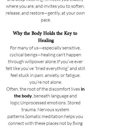
where you are, and invites you to soften, 
release, and restore—gently, at your own 
pace.
Why the Body Holds the Key to 
Healing
For many of us—especially sensitive, 
cyclical beings—healing can’t happen 
through willpower alone.If you’ve ever 
felt like you’ve “tried everything” and still 
feel stuck in pain, anxiety, or fatigue, 
you’re not alone.
Often, the root of the discomfort lives 
in 
the body
, beneath language and 
logic.Unprocessed emotions. Stored 
trauma. Nervous system 
patterns.Somatic meditation helps you 
connect with these places not by 
fixing