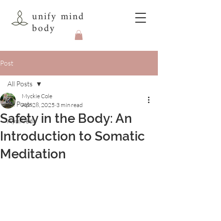
unify mind
body
Post
All Posts
Myckie Cole
All Posts
Apr 28, 2025
3 min read
Safety in the Body: An
Ayurveda
Introduction to Somatic
Meditation