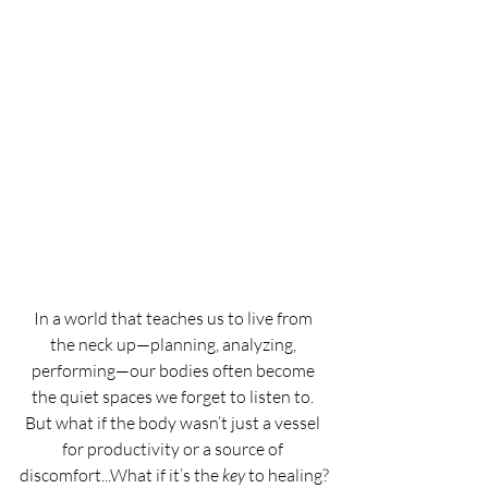
In a world that teaches us to live from 
the neck up—planning, analyzing, 
performing—our bodies often become 
the quiet spaces we forget to listen to. 
But what if the body wasn’t just a vessel 
for productivity or a source of 
discomfort...What if it’s the 
key
 to healing?