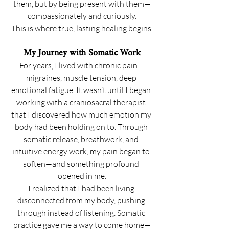
them, but by being present with them—
compassionately and curiously.
This is where true, lasting healing begins.
My Journey with Somatic Work
For years, I lived with chronic pain—
migraines, muscle tension, deep 
emotional fatigue. It wasn’t until I began 
working with a craniosacral therapist 
that I discovered how much emotion my 
body had been holding on to. Through 
somatic release, breathwork, and 
intuitive energy work, my pain began to 
soften—and something profound 
opened in me.
I realized that I had been living 
disconnected from my body, pushing 
through instead of listening. Somatic 
practice gave me a way to come home—