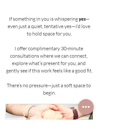
If something in you is whispering 
yes
—
even just a quiet, tentative yes—I’d love 
to hold space for you.
I offer complimentary 30-minute 
consultations where we can connect, 
explore what’s present for you, and 
gently see if this work feels like a good fit.
There’s no pressure—just a soft space to 
begin.