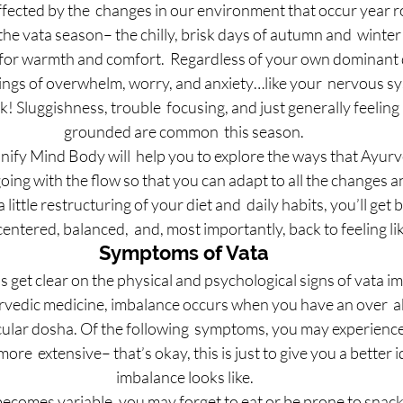
ffected by the  changes in our environment that occur year 
 the vata season– the chilly, brisk days of autumn and  winte
 for warmth and comfort.  Regardless of your own dominant 
ings of overwhelm, worry, and anxiety…like your  nervous s
 Sluggishness, trouble  focusing, and just generally feeling l
grounded are common  this season.
nify Mind Body will  help you to explore the ways that Ayur
oing with the flow so that you can adapt to all the changes an
little restructuring of your diet and  daily habits, you’ll get b
entered, balanced,  and, most importantly, back to feeling li
Symptoms of Vata
let’s get clear on the physical and psychological signs of vata 
urvedic medicine, imbalance occurs when you have an over  
icular dosha. Of the following  symptoms, you may experience
more  extensive– that’s okay, this is just to give you a better 
 imbalance looks like.
becomes variable, you may forget to eat or be prone to snack