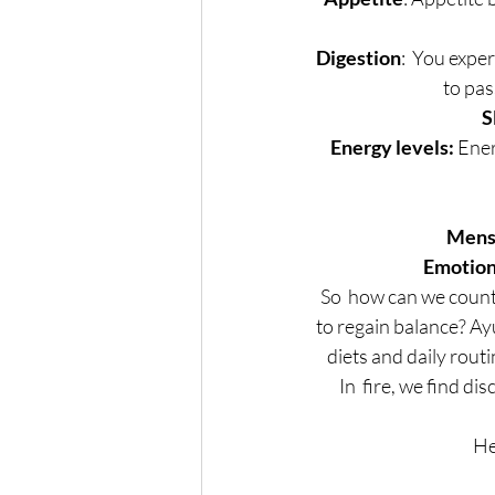
Digestion
:  You exper
to pas
S
Energy levels:
 Ene
Menst
Emotion
So  how can we count
to regain balance? Ay
diets and daily rout
In  fire, we find d
He