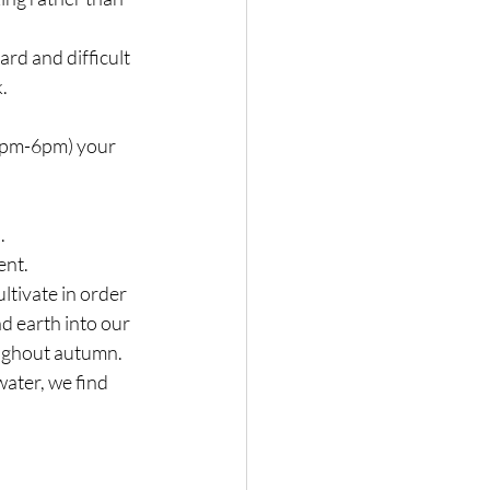
ard and difficult 
.
(2pm-6pm) your 
.
ent.
tivate in order 
d earth into our 
oughout autumn.
water, we find 