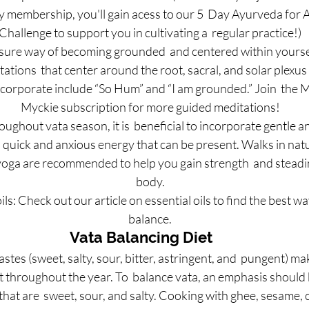
membership, you'll gain acess to our 5  Day Ayurveda for A
Challenge to support you in cultivating a  regular practice!)
sure way of becoming grounded  and centered within yourself
ations  that center around the root, sacral, and solar plexus
ncorporate include “So Hum” and “I am grounded.” Join  the 
Myckie subscription for more guided meditations!
ghout vata season, it is  beneficial to incorporate gentle a
 quick and anxious energy that can be present. Walks in natur
 yoga are recommended to help you gain strength  and steadi
body.
ils: Check out our article on essential oils to find the best way
balance.
Vata Balancing Diet
tastes (sweet, salty, sour, bitter, astringent, and  pungent) ma
 throughout the year. To  balance vata, an emphasis should 
hat are  sweet, sour, and salty. Cooking with ghee, sesame, 