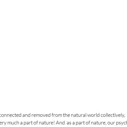
connected and removed from the natural world collectively,  t
l very much a part of nature! And  as a part of nature, our psy