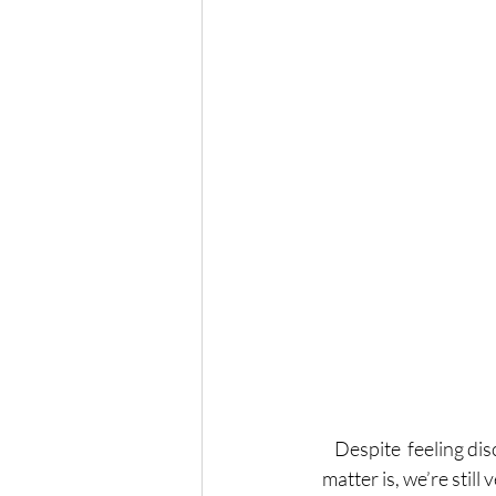
Despite  feeling dis
matter is, we’re stil