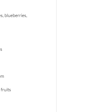
s, blueberries, 
ts
tem
fruits