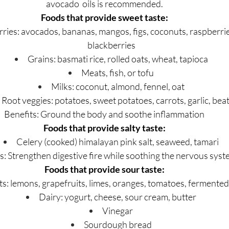
avocado  oils is recommended.
Foods that provide sweet taste:
rries: avocados, bananas, mangos, figs, coconuts, raspberrie
blackberries
Grains: basmati rice, rolled oats, wheat, tapioca
Meats, fish, or tofu
Milks: coconut, almond, fennel, oat
Root veggies: potatoes, sweet potatoes, carrots, garlic, bea
Benefits: Ground the body and soothe inflammation
Foods that provide salty taste:
Celery (cooked) himalayan pink salt, seaweed, tamari
s: Strengthen digestive fire while soothing the nervous sys
Foods that provide sour taste:
ts: lemons, grapefruits, limes, oranges, tomatoes, fermented 
Dairy: yogurt, cheese, sour cream, butter
Vinegar
Sourdough bread