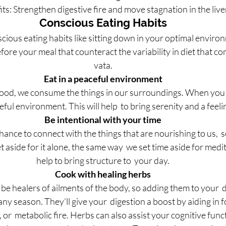
ts: Strengthen digestive fire and move stagnation in the live
Conscious Eating Habits
cious eating habits like sitting down in your optimal enviro
fore your meal that counteract the variability in diet that co
vata.
Eat in a peaceful environment
ood, we consume the things in our surroundings. When you  
eful environment. This will help  to bring serenity and a feel
Be intentional with your time
chance to connect with the things that are nourishing to us,  s
aside for it alone, the same way  we set time aside for medita
help to bring structure to  your day.
Cook with healing herbs
e healers of ailments of the body, so adding them to your  di
n any season. They’ll give your  digestion a boost by aiding i
, or  metabolic fire. Herbs can also assist your cognitive fu