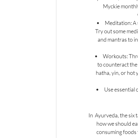
Myckie monthly 
Meditation: A 
Try out some medit
 and mantras to i
Workouts: Throu
to counteract the 
hatha, yin, or hot
Use essential o
In  Ayurveda, the six 
how we should eat
consuming foods t