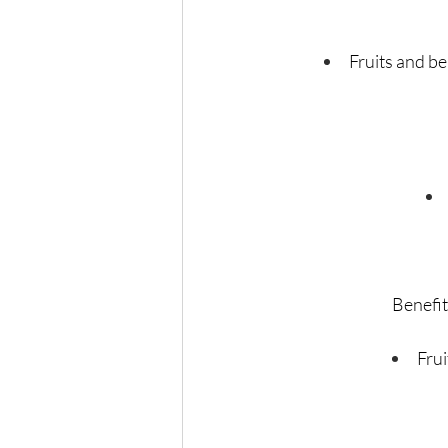
Fruits and be
Benefit
Frui