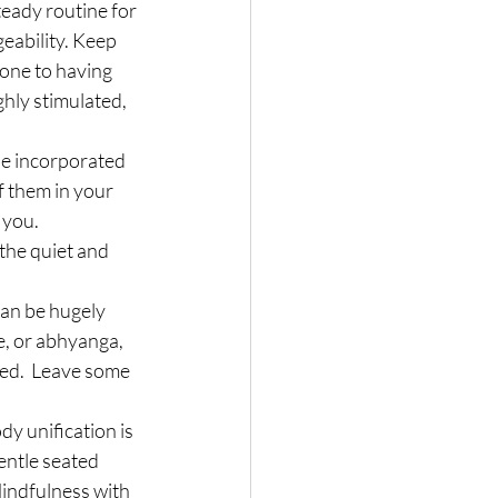
teady routine for 
eability. Keep 
rone to having 
hly stimulated, 
e incorporated 
f them in your 
 you.
the quiet and 
can be hugely 
, or abhyanga, 
ed.  Leave some 
y unification is 
entle seated 
indfulness with 