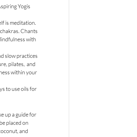
spiring Yogis 
 is meditation. 
 chakras. Chants 
Mindfulness with 
nd slow practices 
e, pilates,  and 
ness within your 
s to use oils for 
ke up a guide for 
be placed on 
coconut, and 