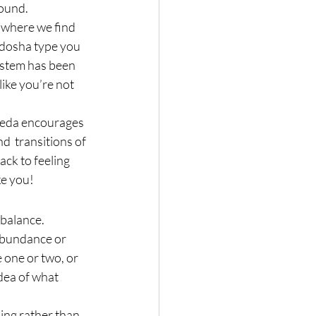
round.
r where we find 
dosha type you 
ystem has been 
ike you’re not 
veda encourages 
d  transitions of 
ack to feeling 
ke you!
imbalance.
abundance or 
 one or two, or 
idea of what 
ing rather than 