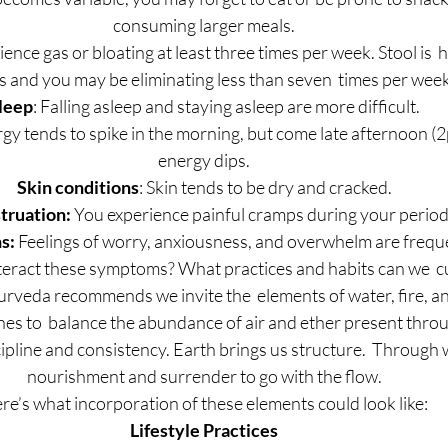
consuming larger meals.
ience gas or bloating at least three times per week. Stool is  h
s and you may be eliminating less than seven  times per week
leep
: Falling asleep and staying asleep are more difficult.
rgy tends to spike in the morning, but come late afternoon 
energy dips.
Skin conditions
: Skin tends to be dry and cracked.
ruation:
 You experience painful cramps during your period
s: 
Feelings of worry, anxiousness, and overwhelm are frequ
eract these symptoms? What practices and habits can we  cul
urveda recommends we invite the  elements of water, fire, an
ines to  balance the abundance of air and ether present thr
iscipline and consistency. Earth brings us structure.  Through 
nourishment and surrender to go with the flow.
re’s what incorporation of these elements could look like:
Lifestyle Practices