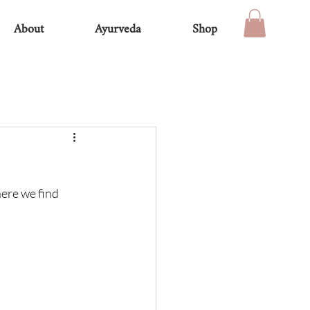
About
Ayurveda
Shop
ere we find 