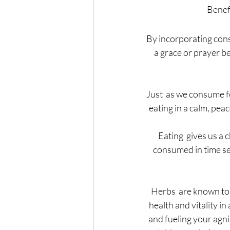
Benefi
By incorporating cons
a grace or prayer be
Just  as we consume f
eating in a calm, peac
Eating  gives us a 
consumed in time set 
Herbs  are known to b
health and vitality i
and fueling your agni