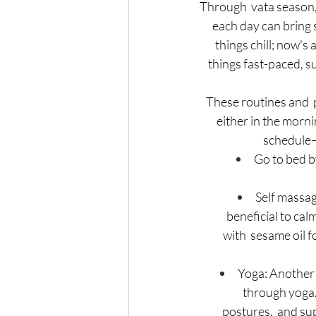
Through  vata season, i
each day can bring s
things chill; now's 
 things fast-paced, s
These routines and 
 either in the morni
schedule–
Go to bed b
Self massag
beneficial to ca
with  sesame oil 
Yoga: Another 
through yoga. 
postures,  and su