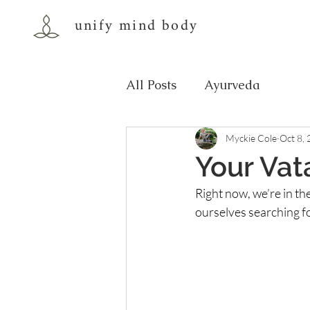
unify mind body
All Posts
Ayurveda
Myckie Cole
Oct 8,
Your Vat
Right now, we’re in th
ourselves searching f