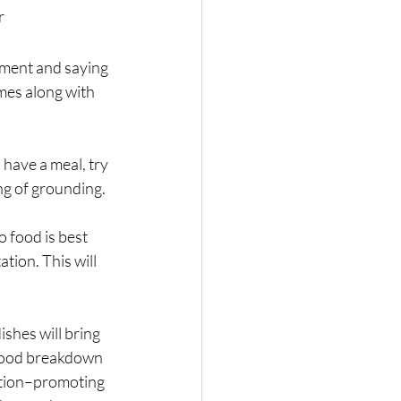
r
nment and saying 
mes along with 
have a meal, try 
ing of grounding.
o food is best 
tion. This will 
shes will bring 
n food breakdown 
nction–promoting 