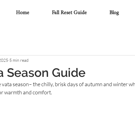
Home
Fall Reset Guide
Blog
 2025
5 min read
a Season Guide
e vata season– the chilly, brisk days of autumn and winter wh
or warmth and comfort.