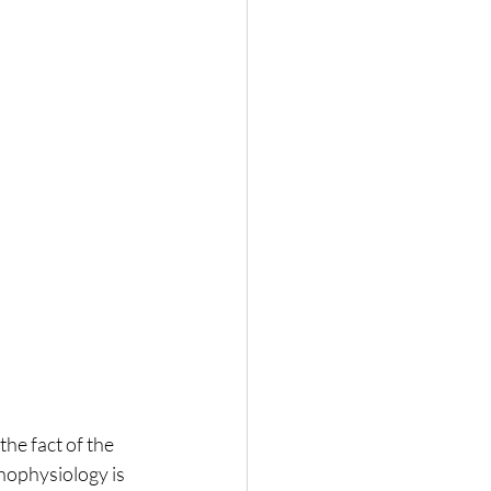
he fact of the 
chophysiology is 