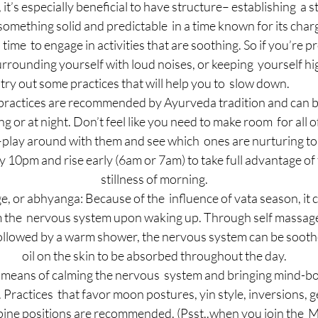
t’s especially beneficial to have structure– establishing  a s
omething solid and predictable  in a time known for its charg
a time  to engage in activities that are soothing. So if you’re p
urrounding yourself with loud noises, or keeping  yourself hig
try out some practices that will help you to  slow down.
 practices are recommended by Ayurveda tradition and can b
ng or at night. Don’t feel like you need to make room  for all o
play around with them and see which  ones are nurturing to
y 10pm and rise early (6am or 7am) to take full advantage of 
stillness of morning.
e, or abhyanga: Because of the  influence of vata season, it 
lm the  nervous system upon waking up. Through self massage
followed by a warm shower, the nervous system can be sooth
oil on the skin to be absorbed throughout the day.
means of calming the nervous  system and bringing mind-bod
Practices  that favor moon postures, yin style, inversions, g
pine positions are recommended. (Psst..when you join the  M