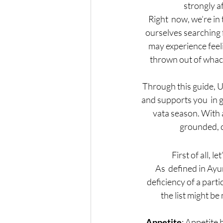
strongly a
Right  now, we’re in
ourselves searching
may experience feel
thrown out of whack!
Through this guide, U
and supports you  in g
vata season. With a 
grounded, c
First of all, 
As  defined in Ay
deficiency of a part
the list might be 
Appetite
: Appetite 