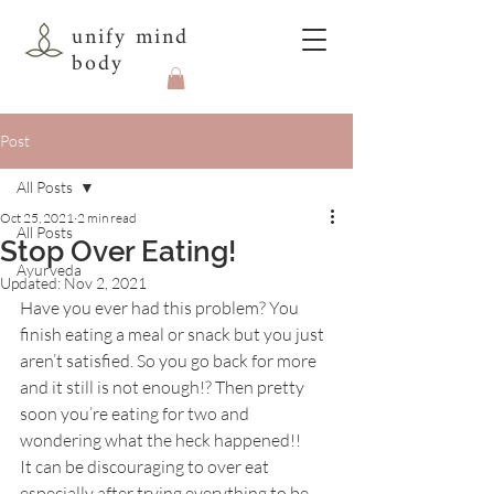
unify mind
body
Post
All Posts
Oct 25, 2021
2 min read
All Posts
Stop Over Eating!
Ayurveda
Updated:
Nov 2, 2021
Have you ever had this problem? You 
finish eating a meal or snack but you just 
aren’t satisfied. So you go back for more 
and it still is not enough!? Then pretty 
soon you’re eating for two and 
wondering what the heck happened!!
It can be discouraging to over eat 
especially after trying everything to be 