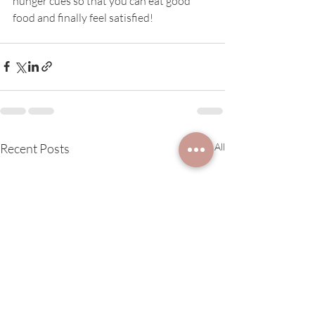
hunger cues so that you can eat good 
food and finally feel satisfied!
Recent Posts
See All