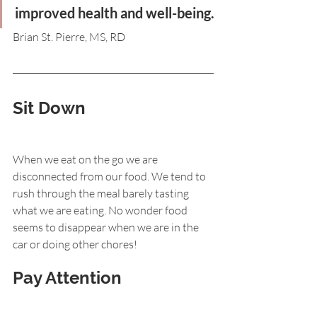
improved health and well-being.
Brian St. Pierre, MS, RD
Sit Down
When we eat on the go we are 
disconnected from our food. We tend to 
rush through the meal barely tasting 
what we are eating. No wonder food 
seems to disappear when we are in the 
car or doing other chores!
Pay Attention