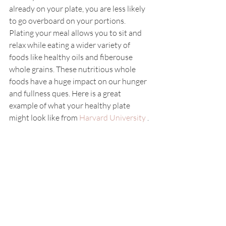
already on your plate, you are less likely 
to go overboard on your portions. 
Plating your meal allows you to sit and 
relax while eating a wider variety of 
foods like healthy oils and fiberouse 
whole grains. These nutritious whole 
foods have a huge impact on our hunger 
and fullness ques. Here is a great 
example of what your healthy plate 
might look like from 
Harvard University 
.