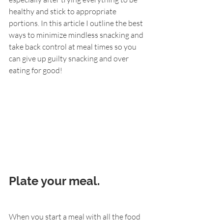
healthy and stick to appropriate 
portions. In this article I outline the best 
ways to minimize mindless snacking and 
take back control at meal times so you 
can give up guilty snacking and over 
eating for good!
Plate your meal.
When you start a meal with all the food 