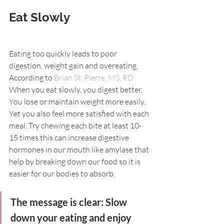
Eat Slowly
Eating too quickly leads to poor 
digestion, weight gain and overeating. 
According to 
Brian St. Pierre, MS, RD
When you eat slowly, you digest better. 
You lose or maintain weight more easily. 
Yet you also feel more satisfied with each 
meal. Try chewing each bite at least 10-
15 times this can increase digestive 
hormones in our mouth like amylase that 
help by breaking down our food so it is 
easier for our bodies to absorb.
The message is clear: Slow 
down your eating and enjoy 