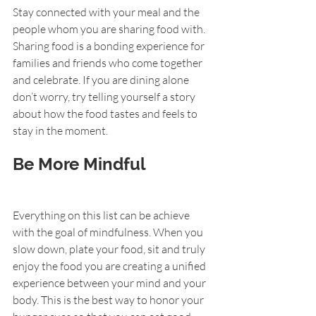
Stay connected with your meal and the 
people whom you are sharing food with. 
Sharing food is a bonding experience for 
families and friends who come together 
and celebrate. If you are dining alone 
don’t worry, try telling yourself a story 
about how the food tastes and feels to 
stay in the moment.
Be More Mindful
Everything on this list can be achieve 
with the goal of mindfulness. When you 
slow down, plate your food, sit and truly 
enjoy the food you are creating a unified 
experience between your mind and your 
body. This is the best way to honor your 