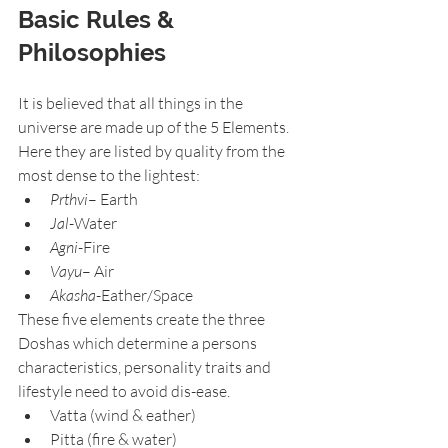
Basic Rules & 
Philosophies
It is believed that all things in the 
universe are made up of the 5 Elements. 
Here they are listed by quality from the 
most dense to the lightest:
Prthvi
– Earth
Jal
-Water
Agni
-Fire
Vayu
– Air
Akasha
-Eather/Space
These five elements create the three 
Doshas which determine a persons 
characteristics, personality traits and 
lifestyle need to avoid dis-ease.
Vatta (wind & eather)
Pitta (fire & water)