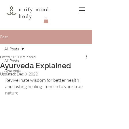
unify mind
body
Post
All Posts
Oct 25, 2021
3 min read
All Posts
Ayurveda Explained
Ayurveda
Updated:
Dec 8, 2022
Revive inate wisdom for better health 
and lasting healing. Tune in to your true 
nature