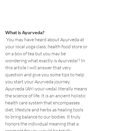
What is Ayurveda?
 You may have heard about Ayurveda at 
your local yoga class, health food store or 
on a box of tea but you may be 
wondering what exactly is Ayurveda!? In 
this article I will answer that very 
question and give you some tips to help 
you start your Ayurveda journey. 
Ayurveda (Ah!-your-veda) literally means 
the science of life. It is an ancient holistic 
health care system that encompasses 
diet, lifestyle and herbs as healing tools 
to bring balance to our bodies. It truly 
honors the individual meaning that a 
regiment for you would be totally 