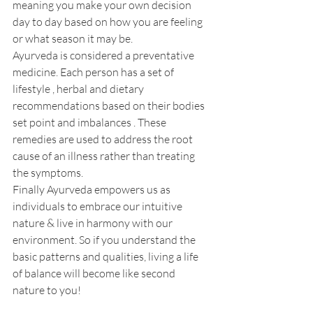
meaning you make your own decision 
day to day based on how you are feeling 
or what season it may be.
Ayurveda is considered a preventative 
medicine. Each person has a set of 
lifestyle , herbal and dietary 
recommendations based on their bodies 
set point and imbalances . These 
remedies are used to address the root 
cause of an illness rather than treating 
the symptoms.
Finally Ayurveda empowers us as 
individuals to embrace our intuitive 
nature & live in harmony with our 
environment. So if you understand the 
basic patterns and qualities, living a life 
of balance will become like second 
nature to you!