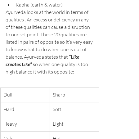
Kapha (earth & water)
Ayurveda looks at the world in terms of 
qualities . An excess or deficiency in any 
of these qualities can cause a disruption 
to our set point. These 20 qualities are 
listed in pairs of opposite so it’s very easy 
to know what to do when one is out of 
balance. Ayurveda states that 
“Like 
creates Like” 
so when one quality is too 
high balance it with its opposite:
Dull
Sharp
Hard
Soft
Heavy
Light
Cold
Hot