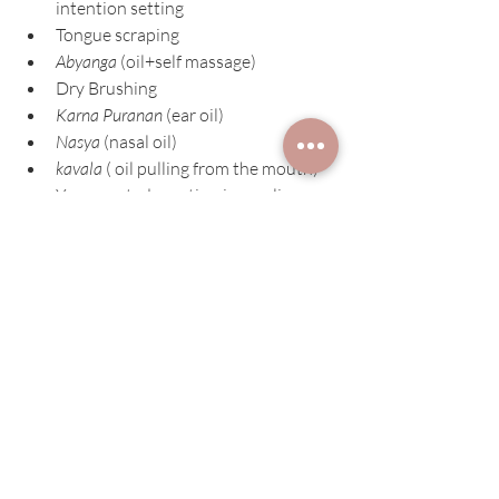
intention setting
Tongue scraping
Abyanga 
(oil+self massage)
Dry Brushing
Karna Puranan
 (ear oil)
Nasya
 (nasal oil)
kavala
 ( oil pulling from the mouth)
Yoga, seated practice, journaling
Exercise such as walking around the 
same time of day
Minimize processed foods
Drink a digestive tea & plenty of 
room temp water before meals
Minimize exposure to electronics 1 
hour before bed
You know you are unique so 
treat yourself that way!
Our Yoga Studio Bowman Montana