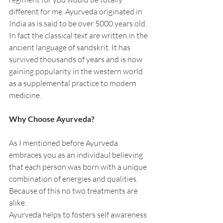
different for me. Ayurveda originated in 
India as is said to be over 5000 years old. 
In fact the classical text are written in the 
ancient language of sandskrit. It has 
survived thousands of years and is now 
gaining popularity in the western world 
as a supplemental practice to modern 
medicine.
Why Choose Ayurveda?
As I mentioned before Ayurveda 
embraces you as an individaul believing 
that each person was born with a unique 
combination of energies and qualities. 
Because of this no two treatments are 
alike.
Ayurveda helps to fosters self awareness 