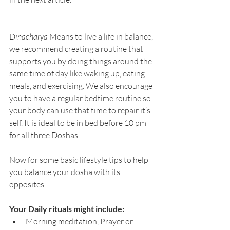
D
inacharya
 Means to live a life in balance, 
we recommend creating a routine that 
supports you by doing things around the 
same time of day like waking up, eating 
meals, and exercising. We also encourage 
you to have a regular bedtime routine so 
your body can use that time to repair it’s 
self. It is ideal to be in bed before 10 pm 
for all three Doshas.
Now for some basic lifestyle tips to help 
you balance your dosha with its 
opposites.
Your Daily rituals might include:
Morning meditation, Prayer or 