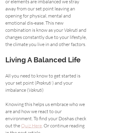
or elements are imbalanced we stray 
away from our set point leaving an 
opening for physical, mental and 
emotional dis-ease. This new 
combination is know as your 
Vakruti
 and 
changes constantly due to your lifestyle, 
the climate you live in and other factors.
Living A Balanced Life
All you need to know to get started is 
your set point (
Prakruti 
) and your 
imbalance (
Vakruti
)
Knowing this helps us embrace who we 
are and how we react to our 
environment. To find your Doshas check 
out the 
Quiz Here
. Or continue reading 
in the next article.