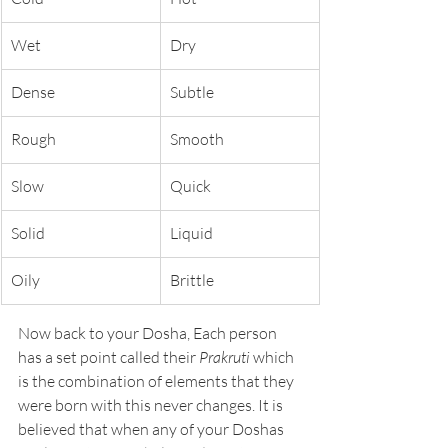
Wet
Dry
Dense
Subtle
Rough
Smooth
Slow
Quick
Solid
Liquid
Oily
Brittle
Now back to your Dosha, Each person 
has a set point called their 
Prakruti 
which 
is the combination of elements that they 
were born with this never changes. It is 
believed that when any of your Doshas 