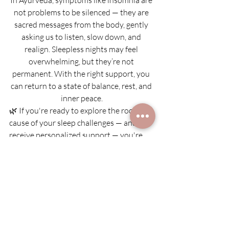
not problems to be silenced — they are 
sacred messages from the body, gently 
asking us to listen, slow down, and 
realign. Sleepless nights may feel 
overwhelming, but they’re not 
permanent. With the right support, you 
can return to a state of balance, rest, and 
inner peace.
🌿 If you're ready to explore the root 
cause of your sleep challenges — and 
receive personalized support — you're 
warmly invited to book a 
complimentary 
Ayurvedic consultation
.