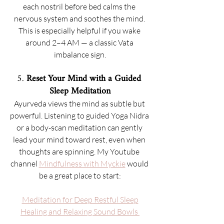
each nostril before bed calms the 
nervous system and soothes the mind. 
This is especially helpful if you wake 
around 2–4 AM — a classic Vata 
imbalance sign.
5. 
Reset Your Mind with a Guided 
Sleep Meditation
Ayurveda views the mind as subtle but 
powerful. Listening to guided Yoga Nidra 
or a body-scan meditation can gently 
lead your mind toward rest, even when 
thoughts are spinning. My Youtube 
channel 
Mindfulness with Myckie
 would 
be a great place to start:
Meditation for Deep Restful Sleep
Healing and Relaxing Sound Bowls 