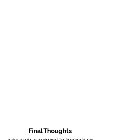
Final Thoughts
In Ayurveda, symptoms like insomnia are 