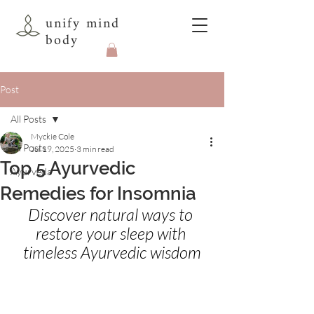
unify mind
body
Post
All Posts
Myckie Cole
All Posts
Jul 19, 2025
3 min read
Top 5 Ayurvedic
Ayurveda
Remedies for Insomnia
Discover natural ways to 
restore your sleep with 
timeless Ayurvedic wisdom