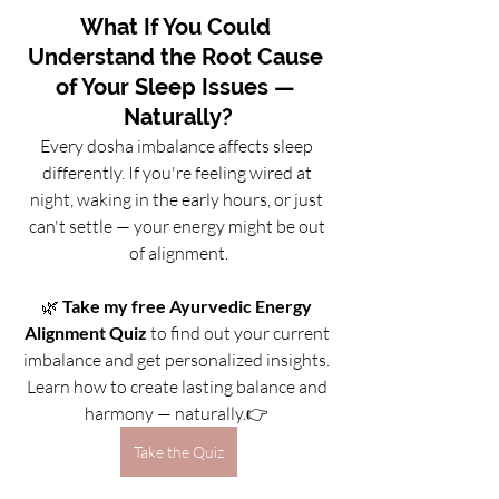
What If You Could 
Understand the Root Cause 
of Your Sleep Issues — 
Naturally?
Every dosha imbalance affects sleep 
differently. If you're feeling wired at 
night, waking in the early hours, or just 
can't settle — your energy might be out 
of alignment.
🌿 
Take my free Ayurvedic Energy 
Alignment Quiz
 to find out your current 
imbalance and get personalized insights. 
Learn how to create lasting balance and 
harmony — naturally.👉 
Take the Quiz