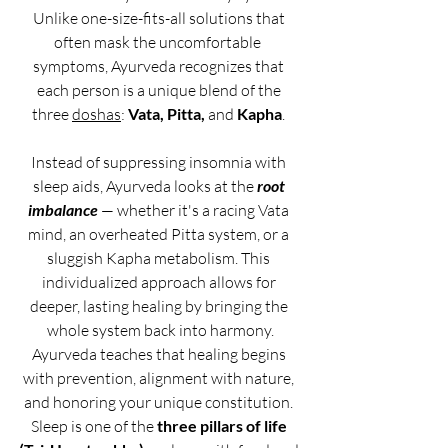
Unlike one-size-fits-all solutions that 
often mask the uncomfortable  
symptoms, Ayurveda recognizes that 
each person is a unique blend of the 
three 
doshas
: 
Vata, Pitta,
 and 
Kapha
. 
Instead of suppressing insomnia with 
sleep aids, Ayurveda looks at the 
root 
imbalance
 — whether it's a racing Vata 
mind, an overheated Pitta system, or a 
sluggish Kapha metabolism. This 
individualized approach allows for 
deeper, lasting healing by bringing the 
whole system back into harmony.
Ayurveda teaches that healing begins 
with prevention, alignment with nature, 
and honoring your unique constitution. 
Sleep is one of the 
three pillars of life 