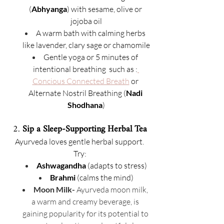
(
Abhyanga
) with sesame, olive or 
jojoba oil
A warm bath with calming herbs 
like lavender, clary sage or chamomile
Gentle yoga or 5 minutes of 
intentional breathing  such as :
Concious Connected Breath
 or 
Alternate Nostril Breathing (
Nadi 
Shodhana
)
2. 
Sip a Sleep-Supporting Herbal Tea
Ayurveda loves gentle herbal support. 
Try:
Ashwagandha
 (adapts to stress)
Brahmi
 (calms the mind)
Moon Milk- 
Ayurveda moon milk, 
a warm and creamy beverage, is 
gaining popularity for its potential to 