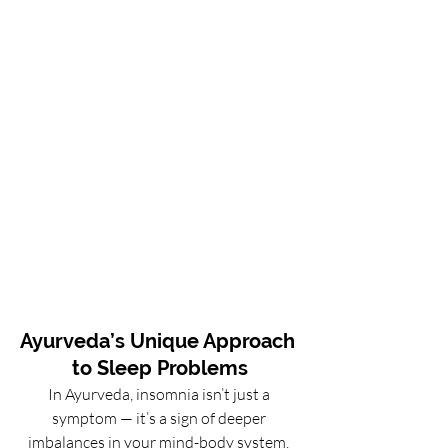
Ayurveda’s Unique Approach 
to Sleep Problems
In Ayurveda, insomnia isn’t just a 
symptom — it’s a sign of deeper 
imbalances in your mind-body system. 