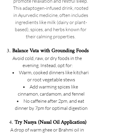
promote relaxation and restful sleep. 
This adaptogen-infused drink, rooted 
in Ayurvedic medicine, often includes 
ingredients like milk (dairy or plant-
based), spices, and herbs known for 
their calming properties. 
3. 
Balance Vata with Grounding Foods
Avoid cold, raw, or dry foods in the 
evening. Instead, opt for:
Warm, cooked dinners like kitchari 
or root vegetable stews
Add warming spices like 
cinnamon, cardamom, and fennel
No caffeine after 2pm, and eat 
dinner by 7pm for optimal digestion
4. 
Try Nasya (Nasal Oil Application)
A drop of warm ghee or Brahmi oil in 