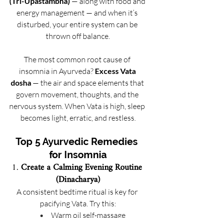
(Tri-Upastambha)
 — along with food and 
energy management — and when it’s 
disturbed, your entire system can be 
thrown off balance.
The most common root cause of 
insomnia in Ayurveda? 
Excess Vata 
dosha
 — the air and space elements that 
govern movement, thoughts, and the 
nervous system. When Vata is high, sleep 
becomes light, erratic, and restless.
Top 5 Ayurvedic Remedies 
for Insomnia
1. 
Create a Calming Evening Routine 
(Dinacharya)
A consistent bedtime ritual is key for 
pacifying Vata. Try this:
Warm oil self-massage 